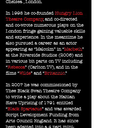
Chelsea , London.
In 1998 he co-founded
Hungry Lion
Theatre Company
, and co-directed
and co-wrote numerous plays on the
London fringe gaining valuable skills
and experience. In the meantime he
also pursued a career as an actor
appearing as “Malcolm” in “
Macbeth
”
at the Riverside Studios (2006) and
in various bit parts on TV including
“
Rebecca
” (Carlton TV), and in the
films “
Wilde
” and “
Britannic
.”
In 2007 he was commissioned by
Thee Black Swan Theatre Company
to write a play about the Haitian
Slave Uprising of 1791 entitled
“
Black Spartacus
” and was awarded
Script Development Funding from
Arts Council England. It has since
been adapted into a 4 part mini-