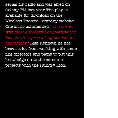
series for radio and was aired on
Galaxy FM last year. The play is
available for download on the
Wireless Theatre Company website.
One critic commented: “
The author
was most successful at juggling the
issues while presenting fleshed out
characters.
” Like Kenneth he has
learnt a lot from working with some
fine directors and plans to put this
knowledge on to the screen in
projects with the Hungry Lion.
&amp;amp;amp;amp;a
mp;amp;amp;amp;amp
;amp;amp;amp;amp;am
p;amp;amp;amp;amp;a