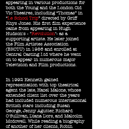
appearing in various productions for
both the Young and the London Old
Vic Theatres, including “Thomas” in
“
Le School Trip
” directed by Griff
Rhys Jones. His first film experience
came from appearing in Hugh
Hudson's - "
Revolution
"- as a
supporting artiste. He later joined
the Film Artistes Association
(BECTU) in 1986 and enrolled at
Central Casting Ltd where he went
on to appear in numerous major
Television and Film productions.
In 1992 Kenneth gained
representation with top theatrical
agent the late, Hazel Malone, whose
extended client list over the years
had included numerous international
British stars including Susan
George, Jenny Agutter, Richard
O'Sullivan, Diana Dors, and Malcolm
Mcdowell. While reading a biography
of another of her clients, Robin