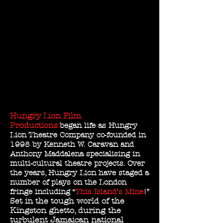
Hungry Lion Film
Productions
began life as Hungry
Lion Theatre Company co-founded in
1998 by Kenneth W. Caravan and
Anthony Maddalena specialising in
multi-cultural theatre projects. Over
the years, Hungry Lion have staged a
number of plays on the London
fringe including “
This Island’s Mine
!”
Set in the tough world of the
Kingston ghetto, during the
turbulent Jamaican national