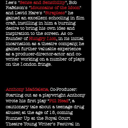
Lee's "
Sense and Sensibility
", Bob
Rafelson's "
Mountains of the Moon
"
and David Hare's "
Strapless
" he
gained an excellent schooling in film
craft, instilling in him a burning
desire to bring his own ides and
inspiration to the screen. As co-
founder of
Hungry Lion
, in its initial
incarnation as a theatre company, he
gained further valuable experience
as a producer-director-actor and co-
writer working on a number of plays
on the London fringe.
Anthony Maddalena,
Co-Producer:
Starting out as a playwright Anthony
wrote his first play “
Pill Head
”, a
cautionary tale about a teenage drug
abuser, at the age of 15, coming
Runner Up at the Royal Court
Theatre Young Writer’s Festival in