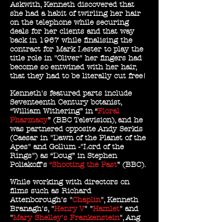
Askwith, Kenneth discovered that
she had a habit of twirling her hair
on the telephone while securing
deals for her clients and that way
back in 1967 while finalising the
contract for Mark Lester to play the
title role in "Oliver" her fingers had
become so entwined with her hair,
that they had to be literally cut free!
Kenneth's featured parts include
Seventeenth Century botanist,
“William Withering” in “
Floral
Pharmacy
” (BBC Television), and he
was partnered opposite Andy Serkis
(Caesar in "Dawn of the Planet of the
Apes" and Gollum -"Lord of the
Rings") as “Doug” in Stephen
Poliakoff's
“Shooting the Past
” (BBC).
While working with directors on
films such as Richard
Attenborough's "
Chaplin
", Kenneth
Branagh's, "
Henry V
" "
Hamlet
" and
"
Mary Shelley's Frankenstein
", Ang