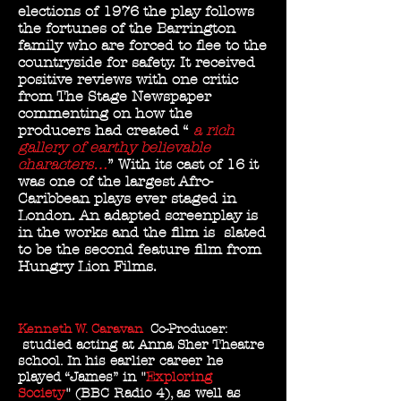
elections of 1976 the play follows
the fortunes of the Barrington
family who are forced to flee to the
countryside for safety. It
received
positive reviews with one critic
from The Stage Newspaper
commenting on how the
producers had created “
a rich
gallery of earthy believable
characters…
” With its cast of 16 it
was one of the largest Afro-
Caribbean plays ever staged in
London. An adapted screenplay is
in the works and the film is slated
to be the second feature film from
Hungry Lion Films.
Kenneth W. Caravan
Co-Producer:
studied acting at Anna Sher Theatre
school. In his earlier career he
played “James” in "
Exploring
Society
" (BBC Radio 4), as well as